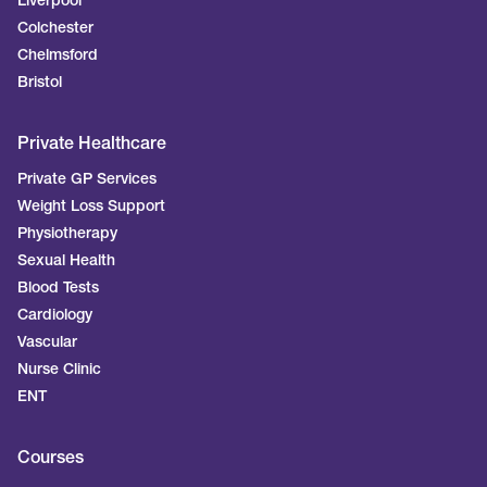
Liverpool
Colchester
Chelmsford
Bristol
Private Healthcare
Private GP Services
Weight Loss Support
Physiotherapy
Sexual Health
Blood Tests
Cardiology
Vascular
Nurse Clinic
ENT
Courses