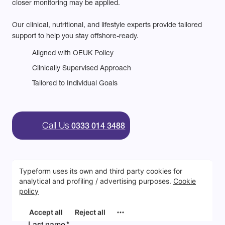
closer monitoring may be applied.
Our clinical, nutritional, and lifestyle experts provide tailored
support to help you stay offshore-ready.
Aligned with OEUK Policy
Clinically Supervised Approach
Tailored to Individual Goals
Call Us
0333 014 3488