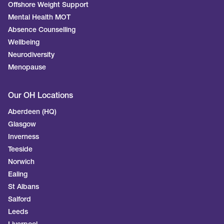
Offshore Weight Support
Mental Health MOT
Absence Counselling
Wellbeing
Neurodiversity
Menopause
Our OH Locations
Aberdeen (HQ)
Glasgow
Inverness
Teeside
Norwich
Ealing
St Albans
Salford
Leeds