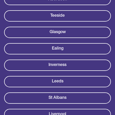
Teeside
Glasgow
Ealing
Inverness
Leeds
St Albans
Liverpool