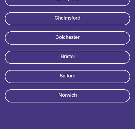
Chelmsford
Colchester
Bristol
Salford
Norwich