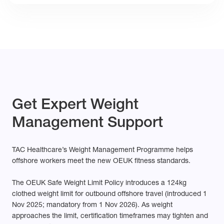
Get Expert Weight
Management Support
TAC Healthcare’s Weight Management Programme helps
offshore workers meet the new OEUK fitness standards.
The OEUK Safe Weight Limit Policy introduces a 124kg
clothed weight limit for outbound offshore travel (introduced 1
Nov
2025;
mandatory from 1 Nov 2026). As weight
approaches the limit, certification timeframes may tighten and