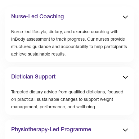
Nurse-Led Coaching
Nurse-led lifestyle, dietary, and exercise coaching with
InBody assessment to track progress. Our nurses provide
structured guidance and accountability to help participants
achieve sustainable results.
Dietician Support
Targeted dietary advice from qualified dieticians, focused
on practical, sustainable changes to support weight
management, performance, and wellbeing.
Physiotherapy-Led Programme