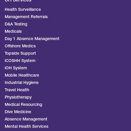
OH Services
Health Surveillance
Management Referrals
D&A Testing
Medicals
Day 1 Absence Management
Offshore Medics
Topside Support
iCOSHH System
iOH System
Mobile Healthcare
Industrial Hygiene
Travel Health
Physiotherapy
Medical Resourcing
Dive Medicine
Absence Management
Mental Health Services