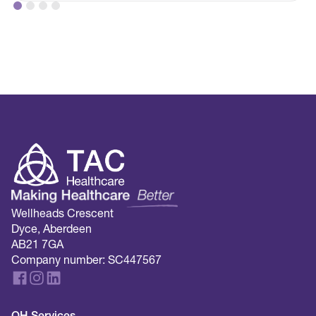
Wellheads Crescent
Dyce, Aberdeen
AB21 7GA
Company number: SC447567