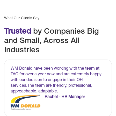
What Our Clients Say
Trusted
by Companies Big
and Small, Across All
Industries
WM Donald have been working with the team at
TAC for over a year now and are extremely happy
with our decision to engage in their OH
services.The team are friendly, professional,
approachable, adaptable.
Rachel - HR Manager