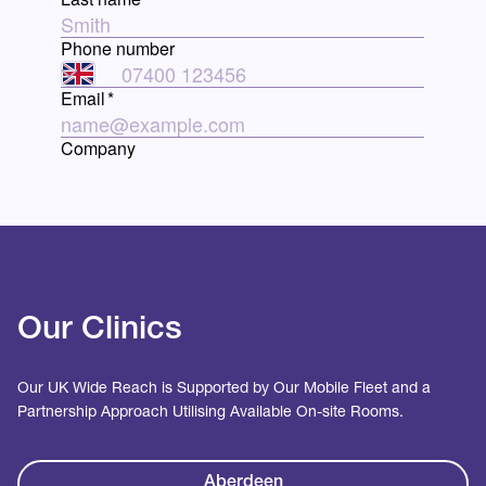
Our Clinics
Our UK Wide Reach is Supported by Our Mobile Fleet and a
Partnership Approach Utilising Available On-site Rooms.
Aberdeen