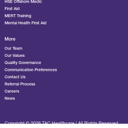
HSE Offshore Medic
First Aid
MERT Training
Mental Health First Aid
More
Our Team
Our Values
Quality Governance
Communication Preferences
Contact Us
Referral Process
Careers
News
Copyright © 2026 TAC Healthcare | All Rights Reserved