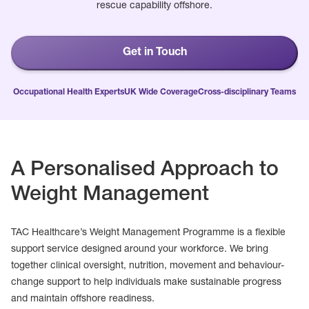
rescue capability offshore.
Get in Touch
Occupational Health Experts
UK Wide Coverage
Cross-disciplinary Teams
A Personalised Approach to
Weight Management
TAC Healthcare’s Weight Management Programme is a flexible
support service designed around your workforce. We bring
together clinical oversight, nutrition, movement and behaviour-
change support to help individuals make sustainable progress
and maintain offshore readiness.