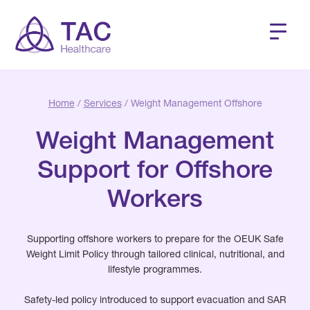
Home
/
Services
/ Weight Management Offshore
Weight Management
Support for Offshore
Workers
Supporting offshore workers to prepare for the OEUK Safe
Weight Limit Policy through tailored clinical, nutritional, and
lifestyle programmes.
Safety-led policy introduced to support evacuation and SAR