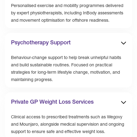
Personalised exercise and mobility programmes delivered
by expert physiotherapists, including InBody assessments
and movement optimisation for offshore readiness.
Psychotherapy Support
Behaviour-change support to help break unhelpful habits
and build sustainable routines. Focused on practical
strategies for long-term lifestyle change, motivation, and
maintaining progress.
Private GP Weight Loss Services
Clinical access to prescribed treatments such as Wegovy
and Mounjaro, alongside medical supervision and ongoing
support to ensure safe and effective weight loss.