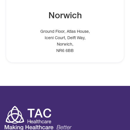
Norwich
Ground Floor, Atlas House,
Iceni Court, Delft Way,
Norwich,
NR6 6BB