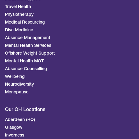
Travel Health
Physiotherapy
Medical Resourcing
Dive Medicine
Absence Management
Mental Health Services
Offshore Weight Support
Mental Health MOT
Absence Counselling
Wellbeing
Neurodiversity
Menopause
Our OH Locations
Aberdeen (HQ)
Glasgow
Inverness