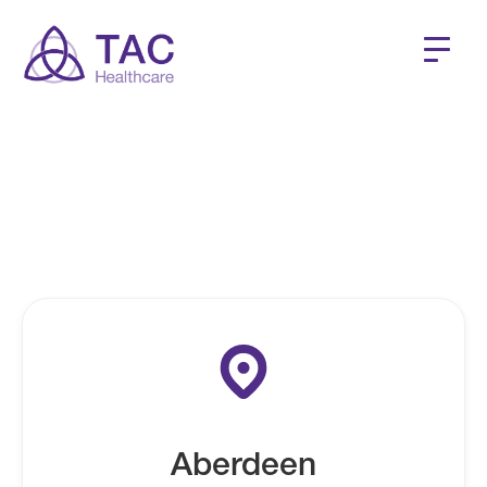
Our clients have access to locations across the UK including OH
clinics, Private GP Clinics, CDC's and more.
Aberdeen