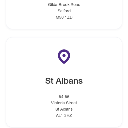
Gilda Brook Road
Salford
M50 1ZD
St Albans
54-56
Victoria Street
St Albans
AL1 3HZ