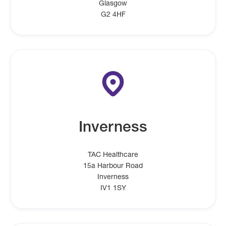
Glasgow
G2 4HF
Inverness
TAC Healthcare
15a Harbour Road
Inverness
IV1 1SY