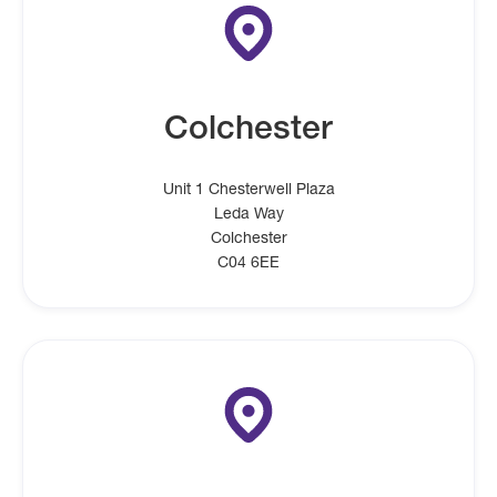
Colchester
Unit 1 Chesterwell Plaza
Leda Way
Colchester
C04 6EE