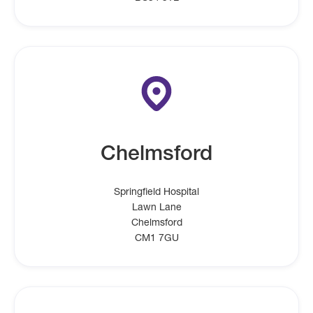
Chelmsford
Springfield Hospital
Lawn Lane
Chelmsford
CM1 7GU