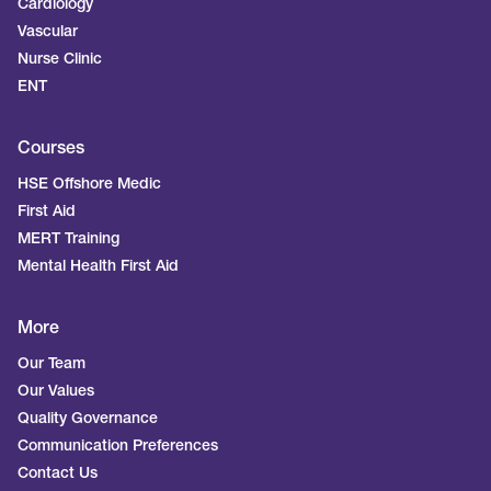
Cardiology
Vascular
Nurse Clinic
ENT
Courses
HSE Offshore Medic
First Aid
MERT Training
Mental Health First Aid
More
Our Team
Our Values
Quality Governance
Communication Preferences
Contact Us