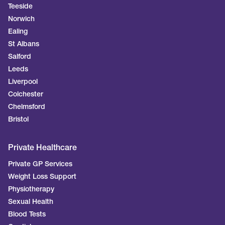
Teeside
Norwich
Ealing
St Albans
Salford
Leeds
Liverpool
Colchester
Chelmsford
Bristol
Private Healthcare
Private GP Services
Weight Loss Support
Physiotherapy
Sexual Health
Blood Tests