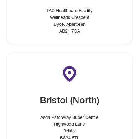
TAC Healthcare Facility
Wellheads Crescent
Dyce, Aberdeen
AB21 7GA
Bristol (North)
Asda Patchway Super Centre
Highwood Lane
Bristol
BS34 5TL