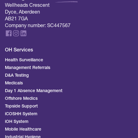
Wellheads Crescent
Dyce, Aberdeen
AB21 7GA
Company number: SC447567
OH Services
Health Surveillance
Management Referrals
D&A Testing
Medicals
Day 1 Absence Management
Offshore Medics
Topside Support
iCOSHH System
iOH System
Mobile Healthcare
Industrial Hygiene