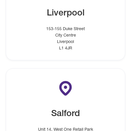
Liverpool
153-155 Duke Street
City Centre
Liverpool
L1 4JR
Salford
Unit 14, West One Retail Park