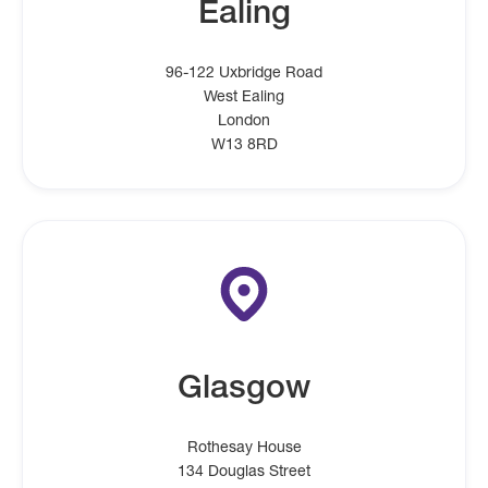
Ealing
96-122 Uxbridge Road
West Ealing
London
W13 8RD
Glasgow
Rothesay House
134 Douglas Street