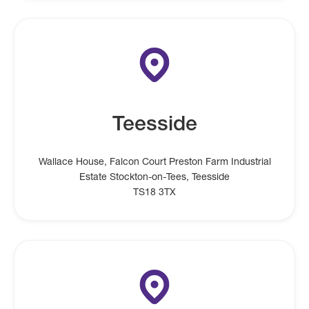
Teesside
Wallace House, Falcon Court Preston Farm Industrial
Estate Stockton-on-Tees, Teesside
TS18 3TX