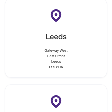
Leeds
Gateway West
East Street
Leeds
LS9 8DA