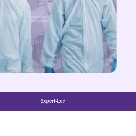
Expert-Led