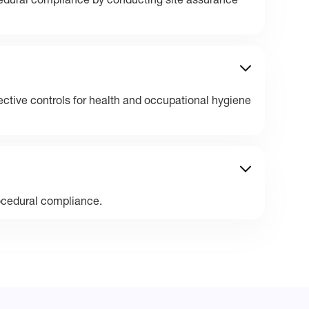
edural compliance by conducting site assurance
ective controls for health and occupational hygiene
ocedural compliance.