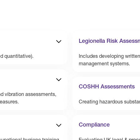
Legionella Risk Assess
d quantitative).
Includes developing writte
management systems.
COSHH Assessments
d vibration assessments,
measures.
Creating hazardous substa
Compliance