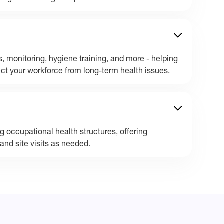
, monitoring, hygiene training, and more - helping
t your workforce from long-term health issues.
 occupational health structures, offering
and site visits as needed.