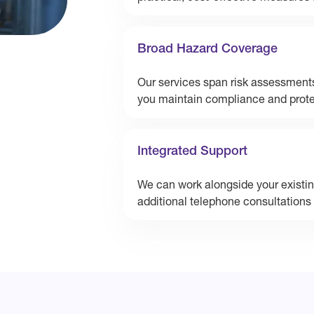
Broad Hazard Coverage
Our services span risk assessments
you maintain compliance and protec
Integrated Support
We can work alongside your existing
additional telephone consultations 