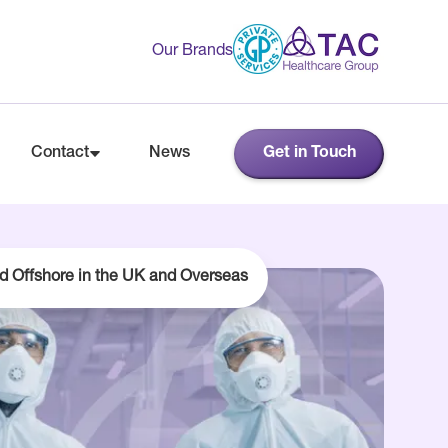
Our Brands
Contact
News
Get in Touch
d Offshore in the UK and Overseas