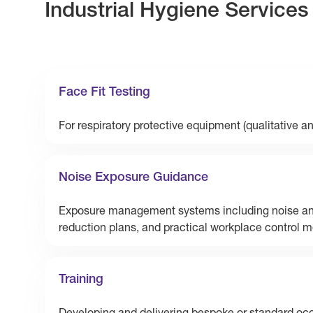
Industrial Hygiene Services
Face Fit Testing
For respiratory protective equipment (qualitative an
Noise Exposure Guidance
Exposure management systems including noise an
reduction plans, and practical workplace control 
Training