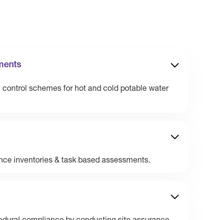
ments
n control schemes for hot and cold potable water
nce inventories & task based assessments.