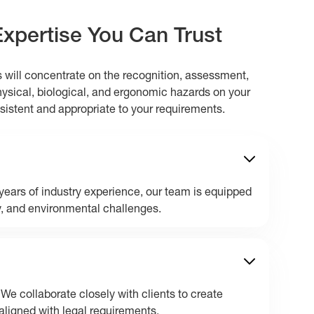
Expertise You Can Trust
s will concentrate on the recognition, assessment,
hysical, biological, and ergonomic hazards on your
nsistent and appropriate to your requirements.
ears of industry experience, our team is equipped
y, and environmental challenges.
 We collaborate closely with clients to create
aligned with legal requirements.