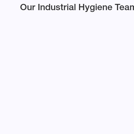
Our Industrial Hygiene Tea