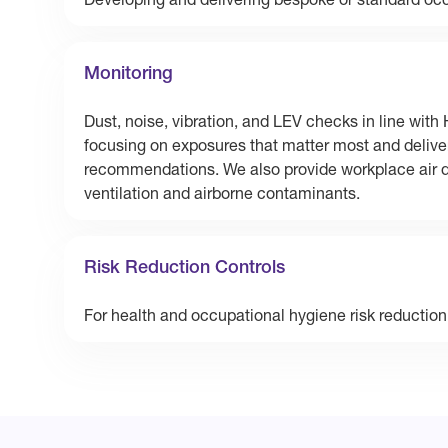
Developing and delivering bespoke or standard occ
Monitoring
Dust, noise, vibration, and LEV checks in line wi
focusing on exposures that matter most and deliver
recommendations. We also provide workplace air qu
ventilation and airborne contaminants.
Risk Reduction Controls
For health and occupational hygiene risk reduction