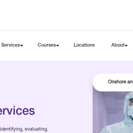
Services
Courses
Locations
About
Onshore an
ervices
identifying, evaluating,