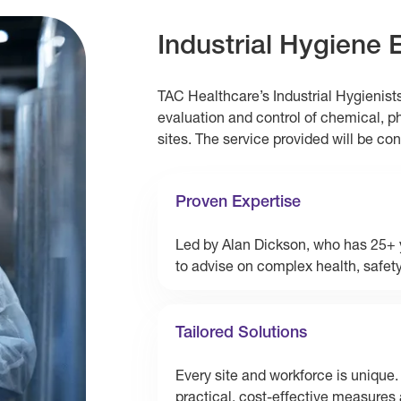
Industrial Hygiene 
TAC Healthcare’s Industrial Hygienist
evaluation and control of chemical, p
sites. The service provided will be co
Proven Expertise
Led by Alan Dickson, who has 25+ y
to advise on complex health, safet
Tailored Solutions
Every site and workforce is unique.
practical, cost-effective measures 