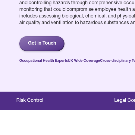
and controlling hazards through comprehensive occu
monitoring that could compromise employee health a
includes assessing biological, chemical, and physical 
air quality and ventilation to hazardous substances a
Get in Touch
Occupational Health Experts
UK Wide Coverage
Cross-disciplinary 
Risk Control
Legal Co