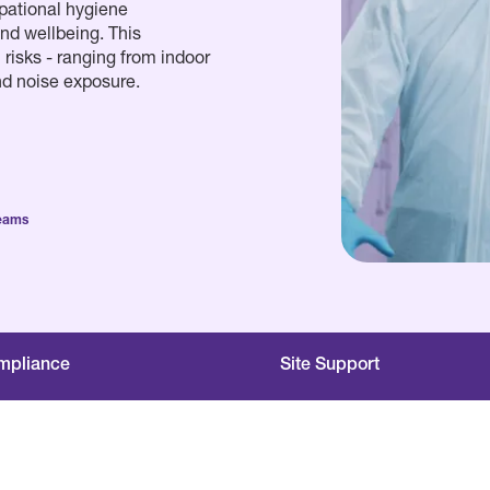
pational hygiene
nd wellbeing. This
risks - ranging from indoor
nd noise exposure.
Teams
mpliance
Site Support