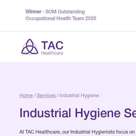
Winner
- SOM Outstanding
Occupational Health Team 2025
Home
/
Services
/ Industrial Hygiene
Industrial Hygiene S
At TAC Healthcare, our Industrial Hygienists focus on 