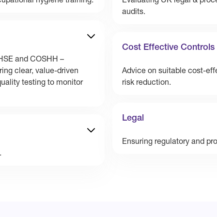
upational hygiene training.
Evaluating UK legal & proc
audits.
Cost Effective Controls
th HSE and COSHH –
ing clear, value-driven
Advice on suitable cost-eff
ality testing to monitor
risk reduction.
Legal
Ensuring regulatory and pr
.