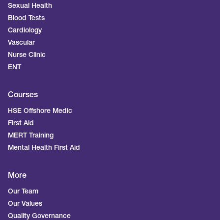
Sexual Health
Blood Tests
Cardiology
Vascular
Nurse Clinic
ENT
Courses
HSE Offshore Medic
First Aid
MERT Training
Mental Health First Aid
More
Our Team
Our Values
Quality Governance