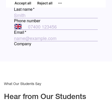
What Our Students Say
Hear from Our Students