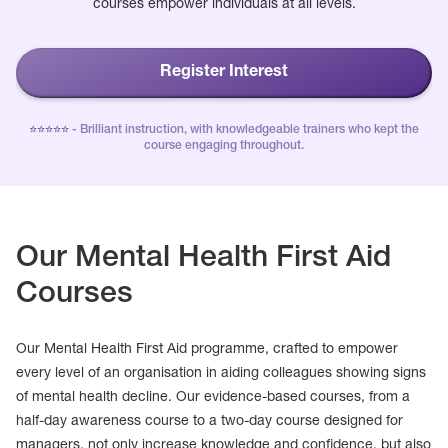
courses empower individuals at all levels.
Register Interest
⭐️⭐️⭐️⭐️⭐️
- Brilliant instruction, with knowledgeable trainers who kept the
course engaging throughout.
Our Mental Health First Aid
Courses
Our Mental Health First Aid programme, crafted to empower
every level of an organisation in aiding colleagues showing signs
of mental health decline. Our evidence-based courses, from a
half-day awareness course to a two-day course designed for
managers, not only increase knowledge and confidence, but also