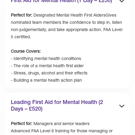
First Aid for Mental Health (1 Day – £250)
Perfect for:
Designated Mental Health First AidersGives
nominated team members the confidence to step in, listen
non-judgementally, and take appropriate action. FAA Level
5 certified.
Course Covers:
- Identifying mental health conditions
- The role of a mental health first aider
- Stress, drugs, alcohol and their effects
- Building a mental health action plan
Leading First Aid for Mental Health (2
Days – £520)
Perfect for:
Managers and senior leaders
Advanced FAA Level 6 training for those managing or