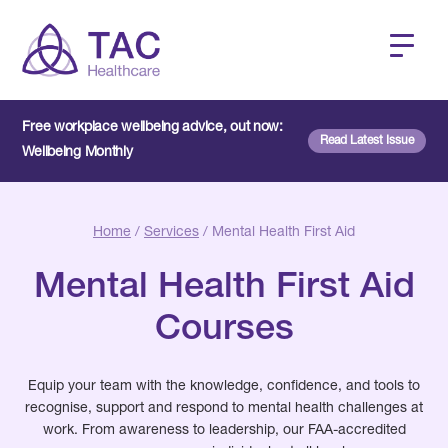
Free workplace wellbeing advice, out now:
Read Latest Issue
Wellbeing Monthly
Home
/
Services
/ Mental Health First Aid
Mental Health First Aid
Courses
Equip your team with the knowledge, confidence, and tools to
recognise, support and respond to mental health challenges at
work. From awareness to leadership, our FAA-accredited