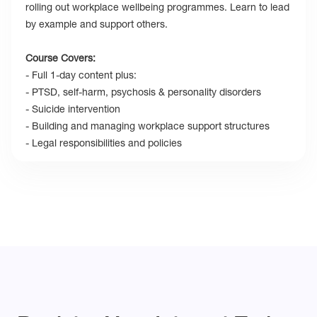
rolling out workplace wellbeing programmes. Learn to lead
by example and support others.
Course Covers:
- Full 1-day content plus:
- PTSD, self-harm, psychosis & personality disorders
- Suicide intervention
- Building and managing workplace support structures
- Legal responsibilities and policies