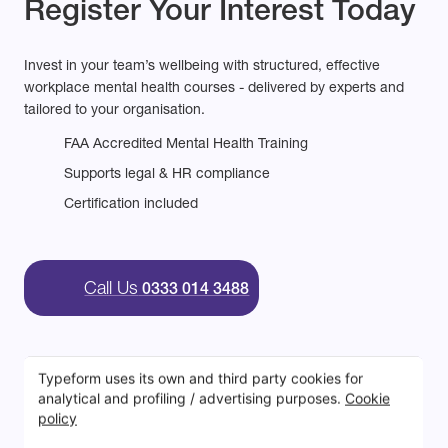
Register Your Interest Today
Invest in your team’s wellbeing with structured, effective
workplace mental health courses - delivered by experts and
tailored to your organisation.
FAA Accredited Mental Health Training
Supports legal & HR compliance
Certification included
Call Us
0333 014 3488