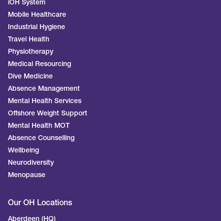
iOH System
Mobile Healthcare
Industrial Hygiene
Travel Health
Physiotherapy
Medical Resourcing
Dive Medicine
Absence Management
Mental Health Services
Offshore Weight Support
Mental Health MOT
Absence Counselling
Wellbeing
Neurodiversity
Menopause
Our OH Locations
Aberdeen (HQ)