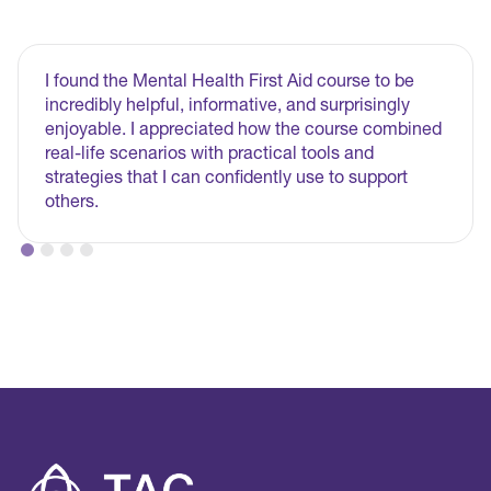
I found the Mental Health First Aid course to be
incredibly helpful, informative, and surprisingly
enjoyable. I appreciated how the course combined
real-life scenarios with practical tools and
strategies that I can confidently use to support
others.