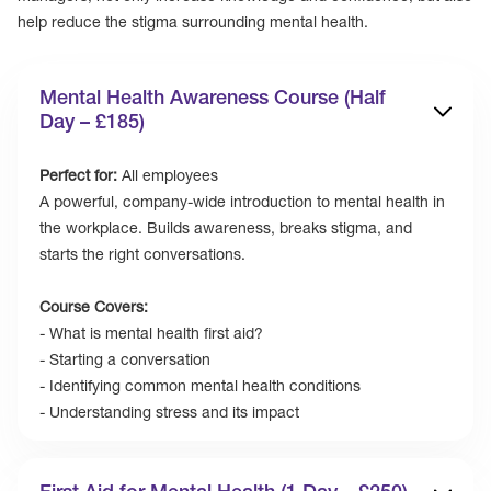
help reduce the stigma surrounding mental health.
Mental Health Awareness Course (Half
Day – £185)
Perfect for:
All employees
‍A powerful, company-wide introduction to mental health in
the workplace. Builds awareness, breaks stigma, and
starts the right conversations.
Course Covers:
- What is mental health first aid?
- Starting a conversation
- Identifying common mental health conditions
- Understanding stress and its impact