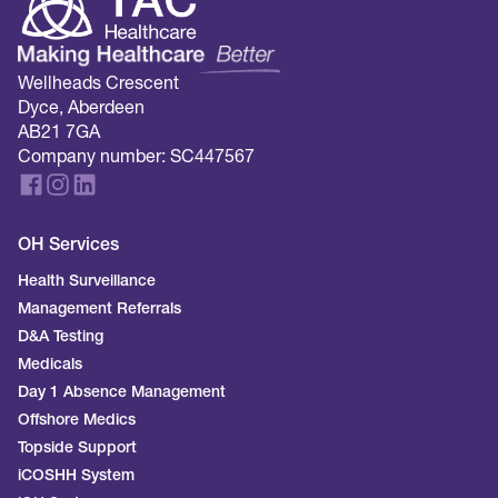
Wellheads Crescent
Dyce, Aberdeen
AB21 7GA
Company number: SC447567
OH Services
Health Surveillance
Management Referrals
D&A Testing
Medicals
Day 1 Absence Management
Offshore Medics
Topside Support
iCOSHH System