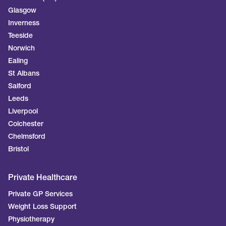
Glasgow
Inverness
Teeside
Norwich
Ealing
St Albans
Salford
Leeds
Liverpool
Colchester
Chelmsford
Bristol
Private Healthcare
Private GP Services
Weight Loss Support
Physiotherapy