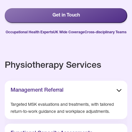
Get in Touch
Occupational Health Experts
UK Wide Coverage
Cross-disciplinary Teams
Physiotherapy Services
Management Referral
Targeted MSK evaluations and treatments, with tailored
return-to-work guidance and workplace adjustments.