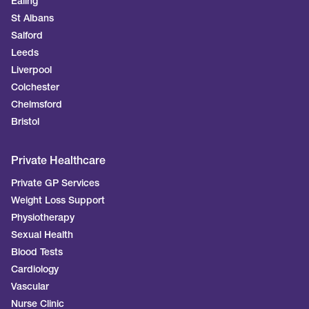
Ealing
St Albans
Salford
Leeds
Liverpool
Colchester
Chelmsford
Bristol
Private Healthcare
Private GP Services
Weight Loss Support
Physiotherapy
Sexual Health
Blood Tests
Cardiology
Vascular
Nurse Clinic