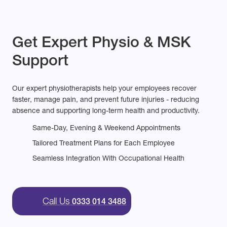
Get Expert Physio & MSK
Support
Our expert physiotherapists help your employees recover
faster, manage pain, and prevent future injuries - reducing
absence and supporting long-term health and productivity.
Same-Day, Evening & Weekend Appointments
Tailored Treatment Plans for Each Employee
Seamless Integration With Occupational Health
Call Us
0333 014 3488