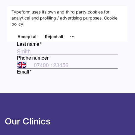
Our Clinics