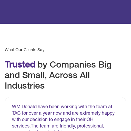
What Our Clients Say
Trusted
by Companies Big
and Small, Across All
Industries
WM Donald have been working with the team at
TAC for over a year now and are extremely happy
with our decision to engage in their OH
services.The team are friendly, professional,