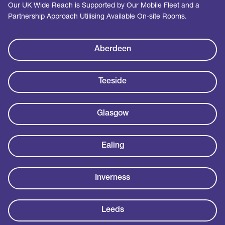
Our UK Wide Reach is Supported by Our Mobile Fleet and a
Partnership Approach Utilising Available On-site Rooms.
Aberdeen
Teeside
Glasgow
Ealing
Inverness
Leeds