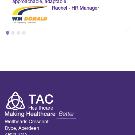
approachable, adaptable.
Rachel - HR Manager
Wellheads Crescent
Dyce, Aberdeen