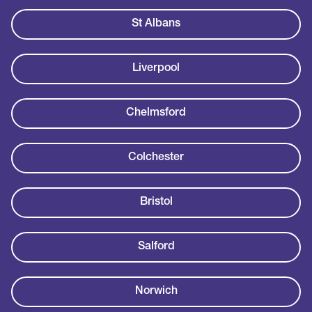
St Albans
Liverpool
Chelmsford
Colchester
Bristol
Salford
Norwich