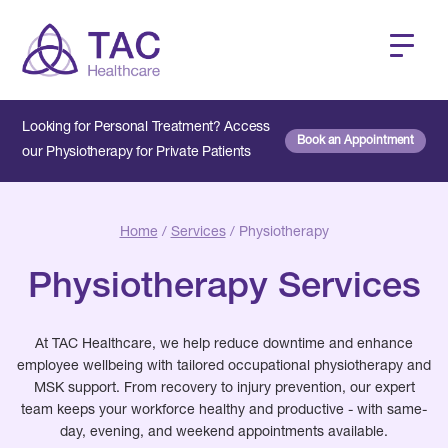
Looking for Personal Treatment? Access
Book an Appointment
our Physiotherapy for Private Patients
Home
/
Services
/ Physiotherapy
Physiotherapy Services
At TAC Healthcare, we help reduce downtime and enhance
employee wellbeing with tailored occupational physiotherapy and
MSK support. From recovery to injury prevention, our expert
team keeps your workforce healthy and productive - with same-
day, evening, and weekend appointments available.