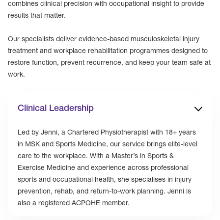
combines clinical precision with occupational insight to provide
results that matter.
Our specialists deliver evidence-based musculoskeletal injury
treatment and workplace rehabilitation programmes designed to
restore function, prevent recurrence, and keep your team safe at
work.
Clinical Leadership
Led by Jenni, a Chartered Physiotherapist with 18+ years
in MSK and Sports Medicine, our service brings elite-level
care to the workplace. With a Master’s in Sports &
Exercise Medicine and experience across professional
sports and occupational health, she specialises in injury
prevention, rehab, and return-to-work planning. Jenni is
also a registered ACPOHE member.