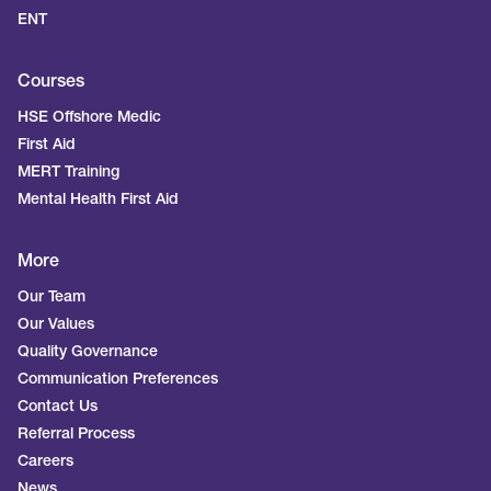
ENT
Courses
HSE Offshore Medic
First Aid
MERT Training
Mental Health First Aid
More
Our Team
Our Values
Quality Governance
Communication Preferences
Contact Us
Referral Process
Careers
News