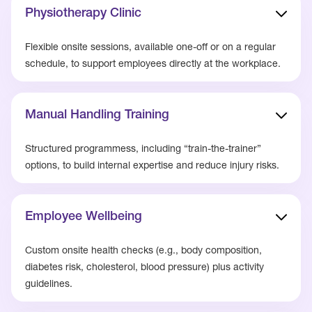
Physiotherapy Clinic
Flexible onsite sessions, available one-off or on a regular
schedule, to support employees directly at the workplace.
Manual Handling Training
Structured programmess, including “train-the-trainer”
options, to build internal expertise and reduce injury risks.
Employee Wellbeing
Custom onsite health checks (e.g., body composition,
diabetes risk, cholesterol, blood pressure) plus activity
guidelines.