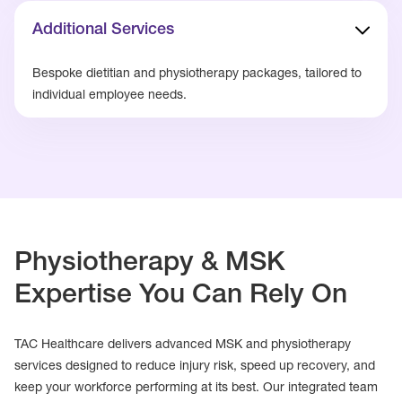
Additional Services
Bespoke dietitian and physiotherapy packages, tailored to
individual employee needs.
Physiotherapy & MSK
Expertise You Can Rely On
TAC Healthcare delivers advanced MSK and physiotherapy
services designed to reduce injury risk, speed up recovery, and
keep your workforce performing at its best. Our integrated team