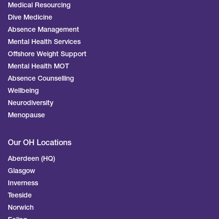
Medical Resourcing
Dive Medicine
Absence Management
Mental Health Services
Offshore Weight Support
Mental Health MOT
Absence Counselling
Wellbeing
Neurodiversity
Menopause
Our OH Locations
Aberdeen (HQ)
Glasgow
Inverness
Teeside
Norwich