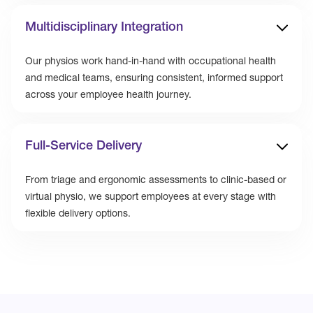
Multidisciplinary Integration
Our physios work hand-in-hand with occupational health
and medical teams, ensuring consistent, informed support
across your employee health journey.
Full-Service Delivery
From triage and ergonomic assessments to clinic-based or
virtual physio, we support employees at every stage with
flexible delivery options.