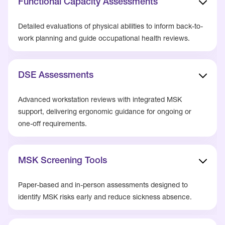
Functional Capacity Assessments
Detailed evaluations of physical abilities to inform back-to-
work planning and guide occupational health reviews.
DSE Assessments
Advanced workstation reviews with integrated MSK
support, delivering ergonomic guidance for ongoing or
one-off requirements.
MSK Screening Tools
Paper-based and in-person assessments designed to
identify MSK risks early and reduce sickness absence.