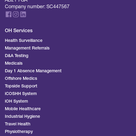
AB21 7GA
Company number: SC447567
OH Services
Health Surveillance
Management Referrals
D&A Testing
Medicals
Day 1 Absence Management
Offshore Medics
Topside Support
iCOSHH System
iOH System
Mobile Healthcare
Industrial Hygiene
Travel Health
Physiotherapy