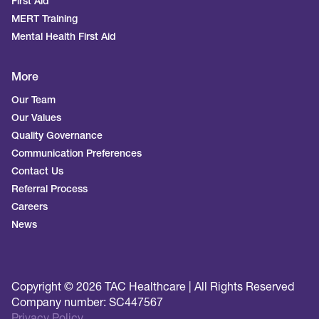
First Aid
MERT Training
Mental Health First Aid
More
Our Team
Our Values
Quality Governance
Communication Preferences
Contact Us
Referral Process
Careers
News
Copyright © 2026 TAC Healthcare | All Rights Reserved
Company number: SC447567