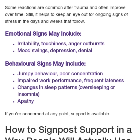
Some reactions are common after trauma and often improve
over time. Still, it helps to keep an eye out for ongoing signs of
stress in the days and weeks that follow.
Emotional Signs May Include:
Irritability, touchiness, anger outbursts
Mood swings, depression, denial
Behavioural Signs May Include:
Jumpy behaviour, poor concentration
Impaired work performance, frequent lateness
Changes in sleep patterns (oversleeping or
insomnia)
Apathy
If you’re concerned at any point, support is available.
How to Signpost Support in a