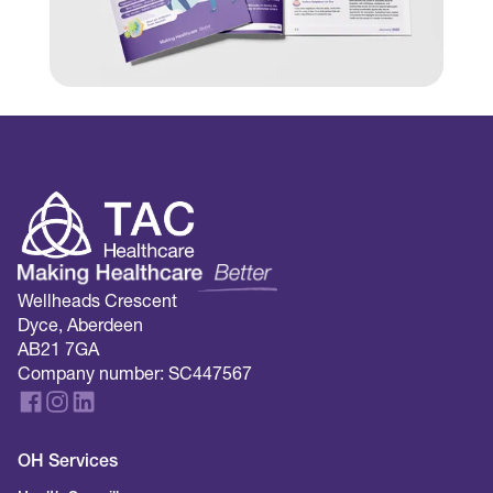
Wellheads Crescent
Dyce, Aberdeen
AB21 7GA
Company number: SC447567
OH Services