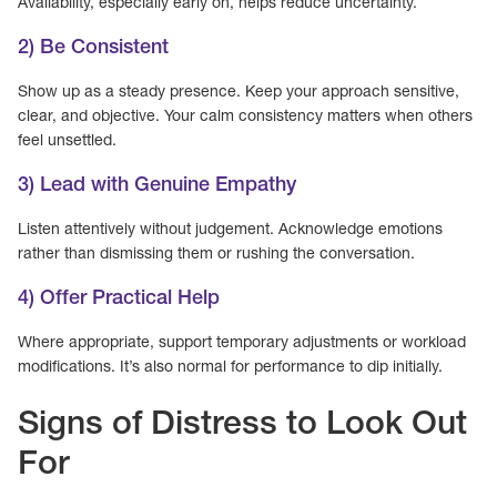
Availability, especially early on, helps reduce uncertainty.
2) Be Consistent
Show up as a steady presence. Keep your approach sensitive,
clear, and objective. Your calm consistency matters when others
feel unsettled.
3) Lead with Genuine Empathy
Listen attentively without judgement. Acknowledge emotions
rather than dismissing them or rushing the conversation.
4) Offer Practical Help
Where appropriate, support temporary adjustments or workload
modifications. It’s also normal for performance to dip initially.
Signs of Distress to Look Out
For