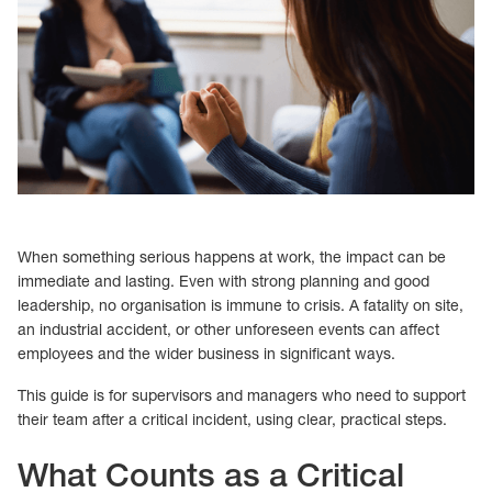
When something serious happens at work, the impact can be
immediate and lasting. Even with strong planning and good
leadership, no organisation is immune to crisis. A fatality on site,
an industrial accident, or other unforeseen events can affect
employees and the wider business in significant ways.
This guide is for supervisors and managers who need to support
their team after a critical incident, using clear, practical steps.
What Counts as a Critical