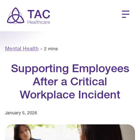
Mental Health
2 mins
•
Supporting Employees
After a Critical
Workplace Incident
January 5, 2026