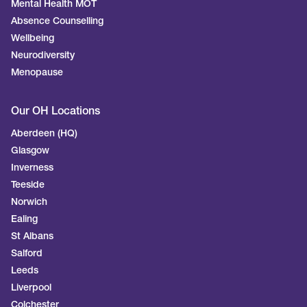
Mental Health MOT
Absence Counselling
Wellbeing
Neurodiversity
Menopause
Our OH Locations
Aberdeen (HQ)
Glasgow
Inverness
Teeside
Norwich
Ealing
St Albans
Salford
Leeds
Liverpool
Colchester