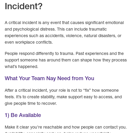
Incident?
A critical incident is any event that causes significant emotional
and psychological distress. This can include traumatic
experiences such as accidents, violence, natural disasters, or
even workplace conflicts.
People respond differently to trauma. Past experiences and the
support someone has around them can shape how they process
what’s happened.
What Your Team Nay Need from You
After a critical incident, your role is not to “fix” how someone
feels. It’s to create stability, make support easy to access, and
give people time to recover.
1) Be Available
Make it clear you’re reachable and how people can contact you.