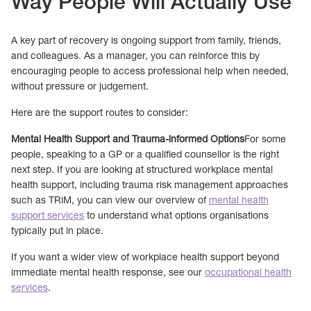
Way People Will Actually Use
A key part of recovery is ongoing support from family, friends,
and colleagues. As a manager, you can reinforce this by
encouraging people to access professional help when needed,
without pressure or judgement.
Here are the support routes to consider:
Mental Health Support and Trauma-informed Options
For some
people, speaking to a GP or a qualified counsellor is the right
next step. If you are looking at structured workplace mental
health support, including trauma risk management approaches
such as TRiM, you can view our overview of
mental health
support services
to understand what options organisations
typically put in place.
If you want a wider view of workplace health support beyond
immediate mental health response, see our
occupational health
services
.