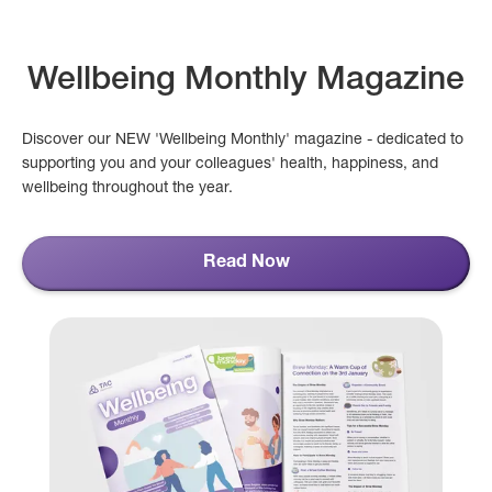
Wellbeing Monthly Magazine
Discover our NEW 'Wellbeing Monthly' magazine - dedicated to
supporting you and your colleagues' health, happiness, and
wellbeing throughout the year.
Read Now