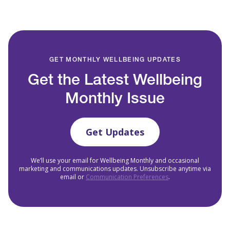
GET MONTHLY WELLBEING UPDATES
Get the Latest Wellbeing
Monthly Issue
Get Updates
We’ll use your email for Wellbeing Monthly and occasional
marketing and communications updates. Unsubscribe anytime via
email or
Communication Preferences
.