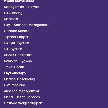
Health Surveillance
Management Referrals
D&A Testing
Medicals
Day 1 Absence Management
Offshore Medics
Topside Support
iCOSHH System
iOH System
Mobile Healthcare
Industrial Hygiene
Travel Health
Physiotherapy
Medical Resourcing
Dive Medicine
Absence Management
Mental Health Services
Offshore Weight Support