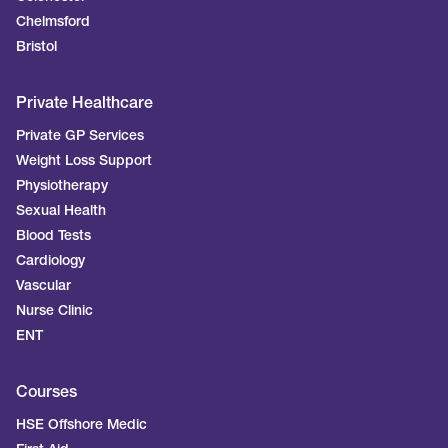
Chelmsford
Bristol
Private Healthcare
Private GP Services
Weight Loss Support
Physiotherapy
Sexual Health
Blood Tests
Cardiology
Vascular
Nurse Clinic
ENT
Courses
HSE Offshore Medic