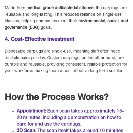
Made from
medical-grade antibacterial silicone
, the earplugs are
reusable and long-lasting. This reduces reliance on single-use
plastics, helping companies meet their
environmental, social, and
governance (ESG)
goals.
4. Cost-Effective Investment
Disposable earplugs are single-use, meaning staff often need
multiple pairs per day. Custom earplugs, on the other hand, are
durable and reusable, providing consistent, reliable protection for
your workforce making them a cost effective long term solution.
How the Process Works?
Appointment
: Each scan takes approximately 15–
20 minutes, including a demonstration on how to
care for and use the earplugs.
3D Scan
: The scan itself takes around 10 minutes