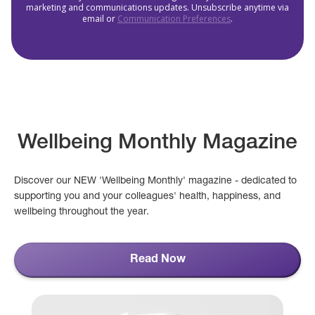
marketing and communications updates. Unsubscribe anytime via
email or
Communication Preferences
.
Wellbeing Monthly Magazine
Discover our NEW 'Wellbeing Monthly' magazine - dedicated to
supporting you and your colleagues' health, happiness, and
wellbeing throughout the year.
Read Now