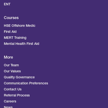
ENT
Courses
HSE Offshore Medic
First Aid
MERT Training
Mental Health First Aid
More
Our Team
Our Values
Quality Governance
Communication Preferences
Contact Us
Referral Process
Careers
News