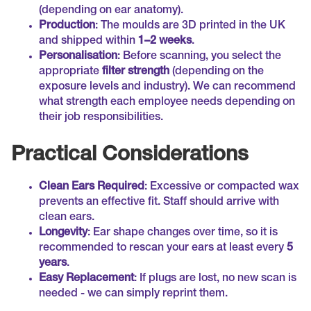
(depending on ear anatomy).
Production
: The moulds are 3D printed in the UK
and shipped within
1–2 weeks
.
Personalisation
: Before scanning, you select the
appropriate
filter strength
(depending on the
exposure levels and industry). We can recommend
what strength each employee needs depending on
their job responsibilities.
Practical Considerations
Clean Ears Required
: Excessive or compacted wax
prevents an effective fit. Staff should arrive with
clean ears.
Longevity
: Ear shape changes over time, so it is
recommended to rescan your ears at least every
5
years
.
Easy Replacement
: If plugs are lost, no new scan is
needed - we can simply reprint them.