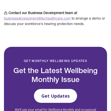
📩
Contact our Business Development team at
businessdevelopment@tachealthcare.com
to arrange a demo or
discuss your workforce’s hearing protection needs.
GET MONTHLY WELLBEING UPDATES
Get the Latest Wellbeing
Monthly Issue
Get Updates
We’ll use your email for Wellbeing Monthly and occasional