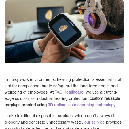
In noisy work environments, hearing protection is essential - not
just for compliance, but to safeguard the long-term health and
wellbeing of employees. At
TAC Healthcare
, we use a cutting-
edge solution for industrial hearing protection:
custom reusable
earplugs created using
3D optical laser scanning technology
.
Unlike traditional disposable earplugs, which don’t always fit
properly and generate unnecessary waste,
our service
provides