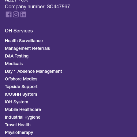
AB21 7GA
Company number: SC447567
OH Services
Health Surveillance
Management Referrals
D&A Testing
Medicals
Day 1 Absence Management
Offshore Medics
Topside Support
iCOSHH System
iOH System
Mobile Healthcare
Industrial Hygiene
Travel Health
Physiotherapy