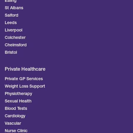
Ealing
St Albans
Salford
Leeds
Liverpool
Colchester
Chelmsford
Bristol
Private Healthcare
Private GP Services
Weight Loss Support
Physiotherapy
Sexual Health
Blood Tests
Cardiology
Vascular
Nurse Clinic