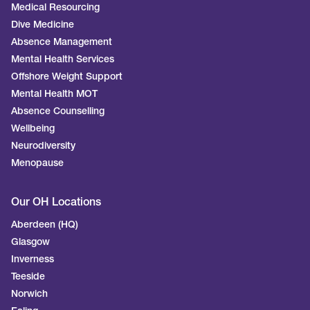
Medical Resourcing
Dive Medicine
Absence Management
Mental Health Services
Offshore Weight Support
Mental Health MOT
Absence Counselling
Wellbeing
Neurodiversity
Menopause
Our OH Locations
Aberdeen (HQ)
Glasgow
Inverness
Teeside
Norwich