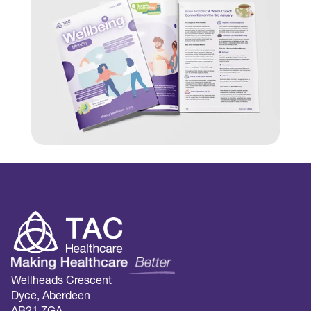
Wellheads Crescent
Dyce, Aberdeen