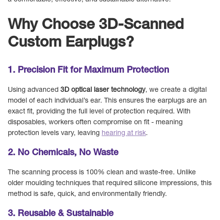
a comfortable, effective, and sustainable alternative.
Why Choose 3D-Scanned
Custom Earplugs?
1. Precision Fit for Maximum Protection
Using advanced
3D optical laser technology
, we create a digital
model of each individual’s ear. This ensures the earplugs are an
exact fit, providing the full level of protection required. With
disposables, workers often compromise on fit - meaning
protection levels vary, leaving
hearing at risk
.
2. No Chemicals, No Waste
The scanning process is 100% clean and waste-free. Unlike
older moulding techniques that required silicone impressions, this
method is safe, quick, and environmentally friendly.
3. Reusable & Sustainable