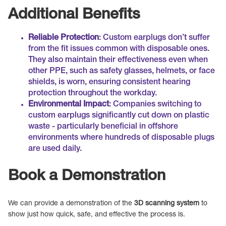
Additional Benefits
Reliable Protection
: Custom earplugs don’t suffer
from the fit issues common with disposable ones.
They also maintain their effectiveness even when
other PPE, such as safety glasses, helmets, or face
shields, is worn, ensuring consistent hearing
protection throughout the workday.
Environmental Impact
: Companies switching to
custom earplugs significantly cut down on plastic
waste - particularly beneficial in offshore
environments where hundreds of disposable plugs
are used daily.
Book a Demonstration
We can provide a demonstration of the
3D scanning system
to
show just how quick, safe, and effective the process is.