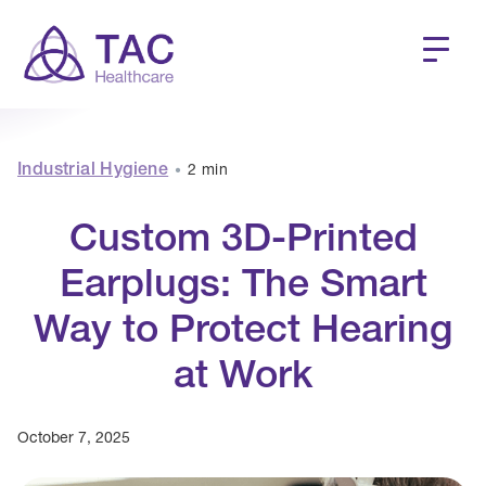
Industrial Hygiene
2 min
•
Custom 3D-Printed
Earplugs: The Smart
Way to Protect Hearing
at Work
October 7, 2025